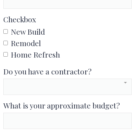
Checkbox
New Build
Remodel
Home Refresh
Do you have a contractor?
What is your approximate budget?