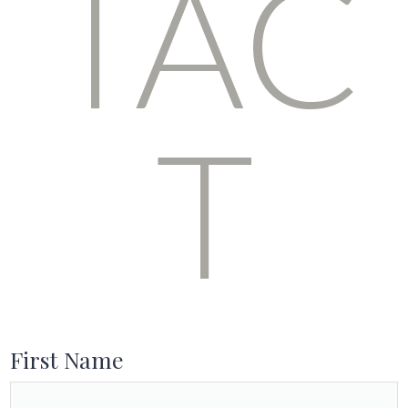
TAC
T
First Name