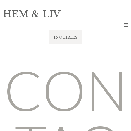
HEM & LIV
INQUIRIES
CON