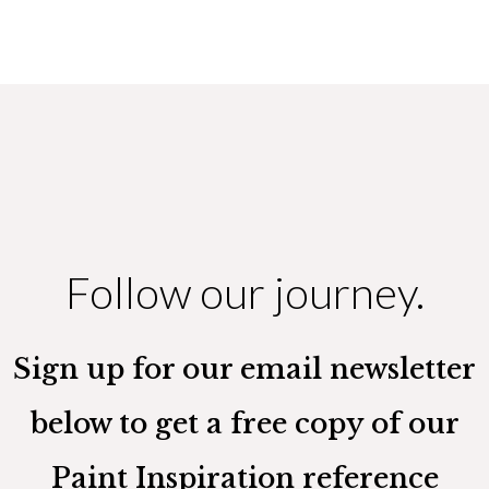
Follow our journey.
Sign up for our email newsletter
below to get a free copy of our
Paint Inspiration reference