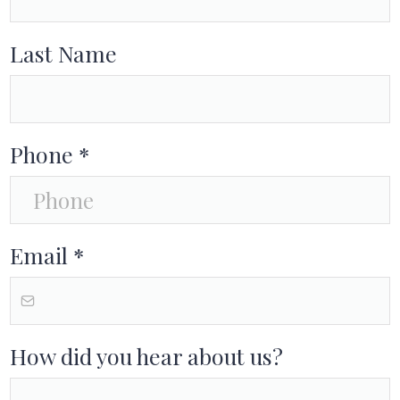
Last Name
Phone
*
Email
*
How did you hear about us?