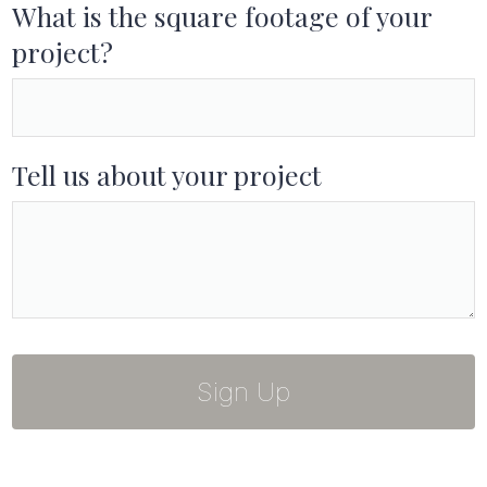
What is the square footage of your
project?
Tell us about your project
Sign Up