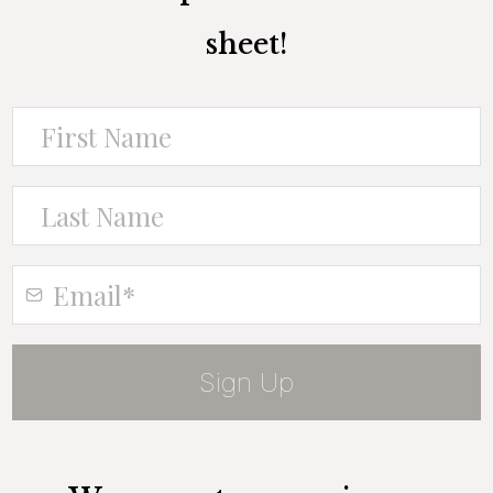
sheet!
Sign Up